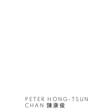
PETER HONG-TSUN CHAN
ACCESSIBILITY POLICY
MANAGE COOKIES
PETER HONG-TSUN
COPYRIGHT © 2026 大河美術 RIVER ART GALLERY
SITE BY
CHAN 陳康俊