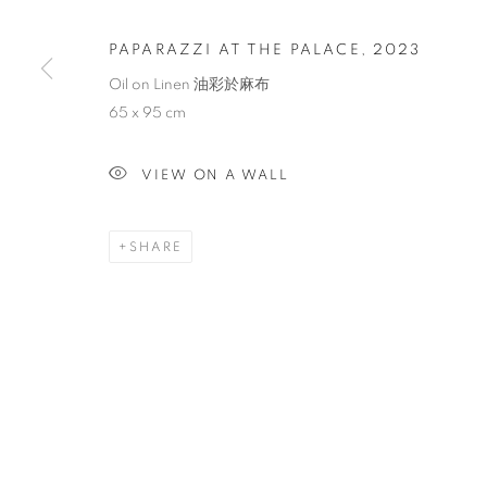
PAPARAZZI AT THE PALACE
,
2023
Oil on Linen 油彩於麻布
65 x 95 cm
VIEW ON A WALL
SHARE