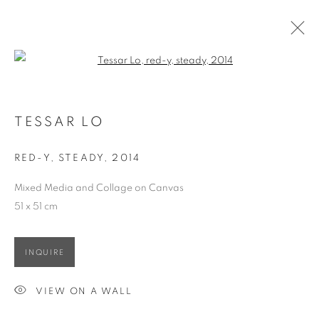
Open a larger version of the follo
TESSAR LO
OVERVIEW
WORKS
EXHIBITIONS
TESSAR LO
RED-Y, STEADY
,
2014
ACCESSIBILITY POLICY
MANAGE COOKIES
Mixed Media and Collage on Canvas
COPYRIGHT © 2026 大河美術 RIVER ART GALLERY
51 x 51 cm
SITE BY ARTLOGIC
INQUIRE
VIEW ON A WALL