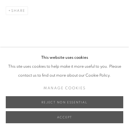
SHARE
This website uses cookies
This site uses cookies to help make it more useful to you. Please
contact us to find out more about our Cookie Policy.
MANAGE COOKIES
REJECT NON ESSENTIAL
ACCEPT