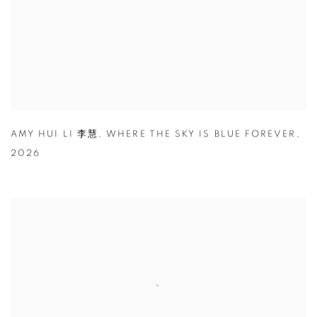
AMY HUI LI 李慧
,
WHERE THE SKY IS BLUE FOREVER
,
2026