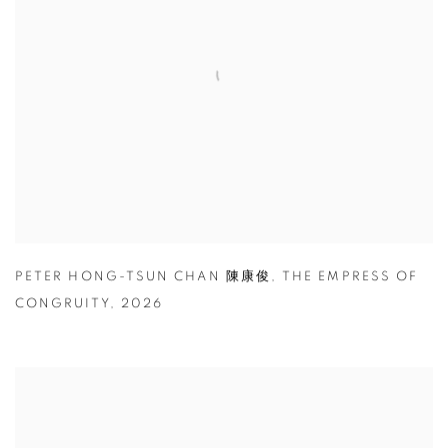
PETER HONG-TSUN CHAN 陳康俊
,
THE EMPRESS OF
CONGRUITY
,
2026