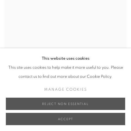
This website uses cookies
This site uses cookies to help make it more useful to you. Please
contact us to find out more about our Cookie Policy.
MANAGE COOKIES
REJECT NON ESSENTIAL
ACCEPT