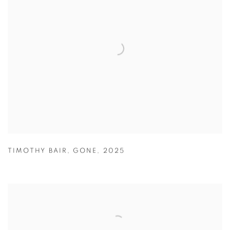
TIMOTHY BAIR
,
GONE
,
2025