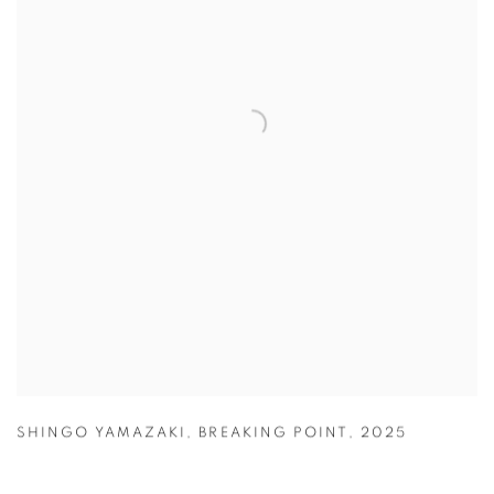
SHINGO YAMAZAKI
,
BREAKING POINT
,
2025