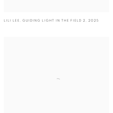
LILI LEE
,
GUIDING LIGHT IN THE FIELD 2
,
2025