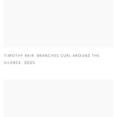
TIMOTHY BAIR
,
BRANCHES CURL AROUND THE
SILENCE
,
2025