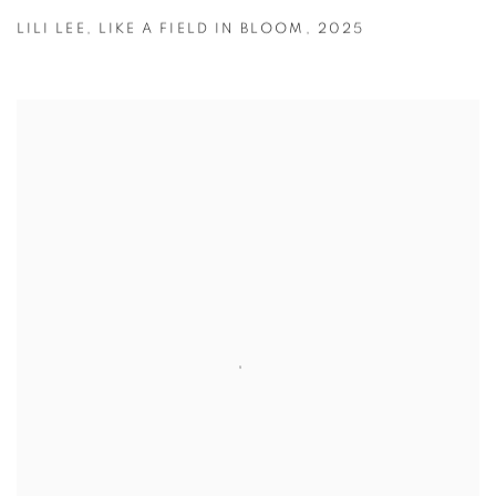
LILI LEE
,
LIKE A FIELD IN BLOOM
,
2025