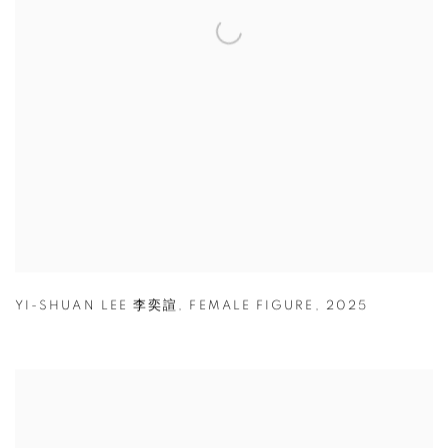
YI-SHUAN LEE 李奕諠
,
FEMALE FIGURE
,
2025