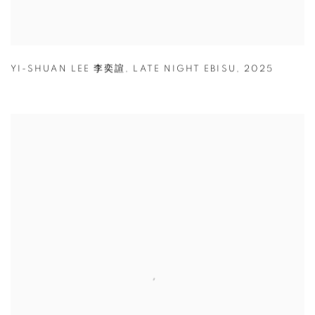
YI-SHUAN LEE 李奕諠
,
LATE NIGHT EBISU
,
2025