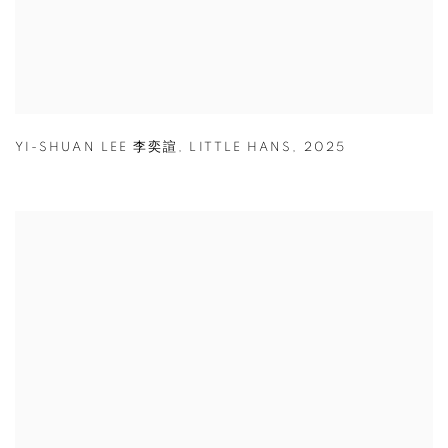
YI-SHUAN LEE 李奕諠
,
LITTLE HANS
,
2025