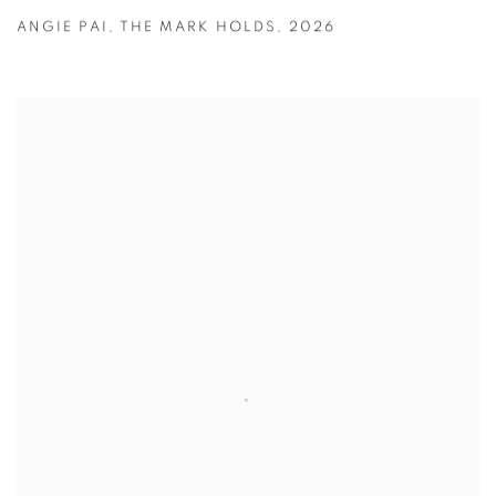
ANGIE PAI
,
THE MARK HOLDS
,
2026