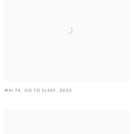
MAI TA
,
GO TO SLEEP
,
2025