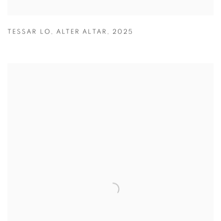
TESSAR LO
,
ALTER ALTAR
,
2025