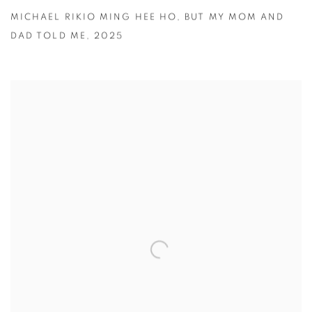
MICHAEL RIKIO MING HEE HO
,
BUT MY MOM AND
DAD TOLD ME
,
2025