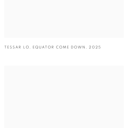
TESSAR LO
,
EQUATOR COME DOWN
,
2025