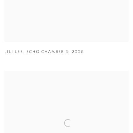
LILI LEE
,
ECHO CHAMBER 3
,
2025