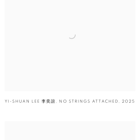
YI-SHUAN LEE 李奕諠
,
NO STRINGS ATTACHED
,
2025