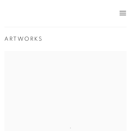
ARTWORKS