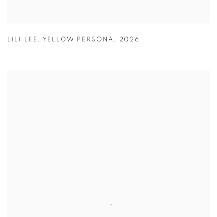
LILI LEE
,
YELLOW PERSONA
,
2026