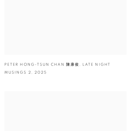
PETER HONG-TSUN CHAN 陳康俊
,
LATE NIGHT
MUSINGS 2
,
2025