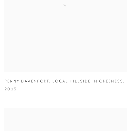
PENNY DAVENPORT
,
LOCAL HILLSIDE IN GREENESS
,
2025