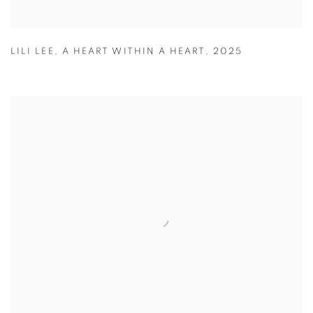
LILI LEE
,
A HEART WITHIN A HEART
,
2025