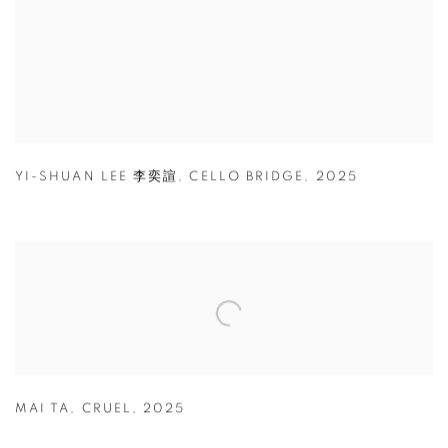
YI-SHUAN LEE 李奕諠
,
CELLO BRIDGE
,
2025
MAI TA
,
CRUEL
,
2025