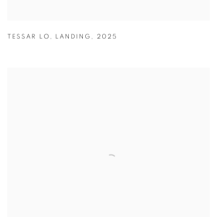
TESSAR LO
,
LANDING
,
2025