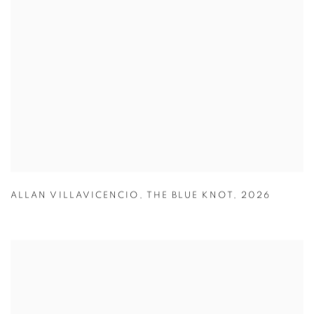
ALLAN VILLAVICENCIO
,
THE BLUE KNOT
,
2026