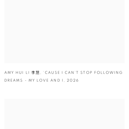
AMY HUI LI 李慧
,
‘CAUSE I CAN’T STOP FOLLOWING
DREAMS - MY LOVE AND I
,
2026