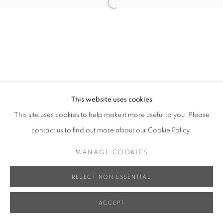
Open a larger version of the follo
This website uses cookies
This site uses cookies to help make it more useful to you. Please
contact us to find out more about our Cookie Policy.
MANAGE COOKIES
REJECT NON ESSENTIAL
ACCEPT
SHARE