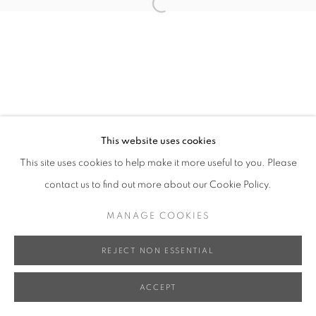
Open a larger version of the follo
This website uses cookies
This site uses cookies to help make it more useful to you. Please
contact us to find out more about our Cookie Policy.
MANAGE COOKIES
REJECT NON ESSENTIAL
ACCEPT
SHARE