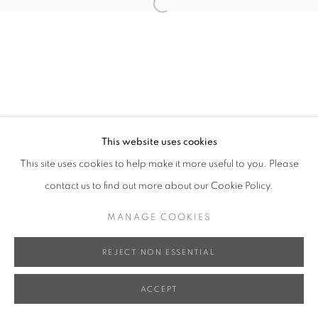
Open a larger version of the follo
This website uses cookies
This site uses cookies to help make it more useful to you. Please
contact us to find out more about our Cookie Policy.
MANAGE COOKIES
REJECT NON ESSENTIAL
ACCEPT
SHARE