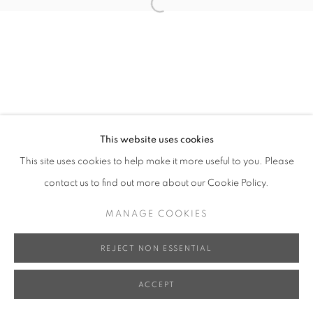
Open a larger version of the follo
This website uses cookies
This site uses cookies to help make it more useful to you. Please
contact us to find out more about our Cookie Policy.
MANAGE COOKIES
REJECT NON ESSENTIAL
ACCEPT
SHARE