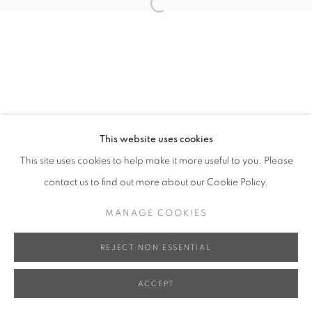
Open a larger version of the follo
This website uses cookies
This site uses cookies to help make it more useful to you. Please
contact us to find out more about our Cookie Policy.
MANAGE COOKIES
REJECT NON ESSENTIAL
ACCEPT
SHARE