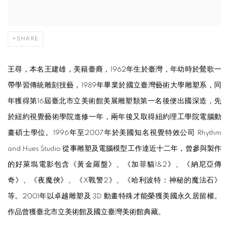
SHARE
王尋，本名王建雄，美籍臺裔，1962年生於
臺
灣，年幼時於鶯歌一
帶學習傳統雕刻技藝，1989年畢業於國立
臺
灣藝術大學雕塑系，同
年獲得第16屆
臺
北市立美術館美展雕塑類第一名後便出國深造，先
於紐約視覺藝術學院進修一年，兩年後又取得紐約理工學院電腦動
畫碩士學位。1996年至2007年於美國知名視覺特效公司 Rhythm
and Hues Studio 從事雕塑及電腦模型工作達近十二年，曾參與製作
的好萊塢電影包含《黃金羅盤》、《加菲貓1&2》、《納尼亞傳
奇》、《夜魔俠》、《X戰警2》、《哈利波特：神秘的魔法石》
等。2001年以卓越雕塑及 3D 動畫特殊才能榮獲美國永久居留權。
作品曾獲
臺
北市立美術館及國立
臺
灣美術館典藏。