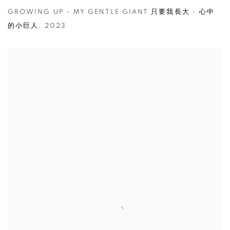
GROWING UP - MY GENTLE GIANT 只要我長大 - 心中
的小巨人
,
2023