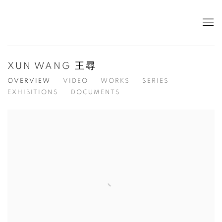
XUN WANG 王尋
OVERVIEW
VIDEO
WORKS
SERIES
EXHIBITIONS
DOCUMENTS