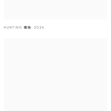
HUNTING 獵物
,
2024