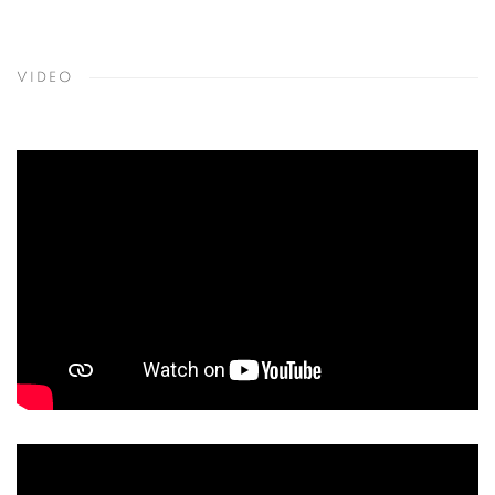
VIDEO