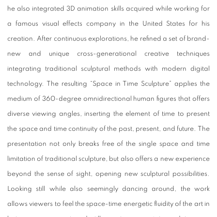
he also integrated 3D animation skills acquired while working for
a famous visual effects company in the United States for his
creation. After continuous explorations, he refined a set of brand-
new and unique cross-generational creative techniques
integrating traditional sculptural methods with modern digital
technology. The resulting “Space in Time Sculpture” applies the
medium of 360-degree omnidirectional human figures that offers
diverse viewing angles, inserting the element of time to present
the space and time continuity of the past, present, and future. The
presentation not only breaks free of the single space and time
limitation of traditional sculpture, but also offers a new experience
beyond the sense of sight, opening new sculptural possibilities.
Looking still while also seemingly dancing around, the work
allows viewers to feel the space-time energetic fluidity of the art in