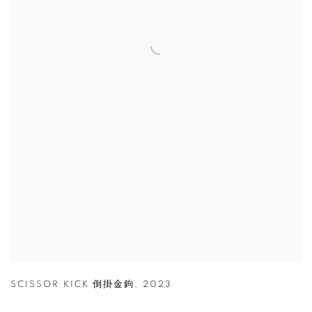
SCISSOR KICK 倒掛金鉤
,
2023