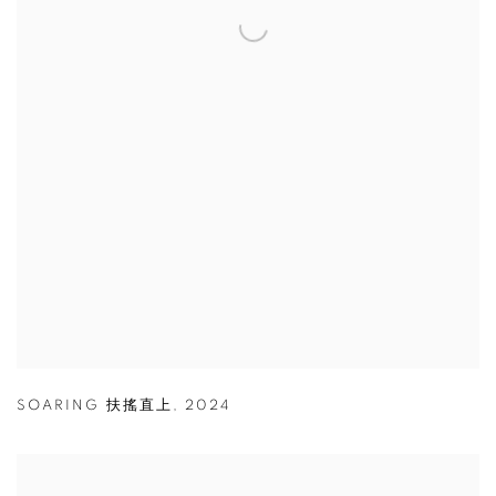
SOARING 扶搖直上
,
2024