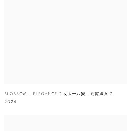
BLOSSOM – ELEGANCE 2 女大十八變 - 窈窕淑女 2
,
2024