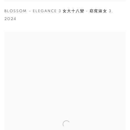
BLOSSOM – ELEGANCE 3 女大十八變 - 窈窕淑女 3
,
2024