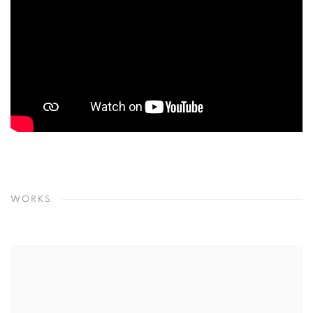
WORKS