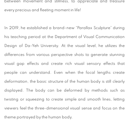
between movement and stillness, to appreciate and treasure
every precious and fleeting moment in life!
In 2019, he established a brand-new “Parallax Sculpture” during
his teaching period at the Department of Visual Communication
Design of Da-Yeh University. At the visual level, he utilizes the
differences from various perspective shots to generate stunning
visual gap effects and create rich visual sensory effects that
people can understand. Even when the focal lengths create
deformation, the basic structure of the human body is still clearly
displayed. The body can be deformed by methods such as
twisting or squeezing to create simple and smooth lines, letting
viewers feel the three-dimensional visual sense and focus on the
theme portrayed by the human body.