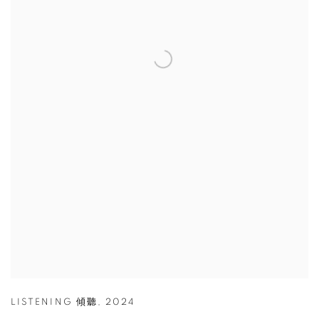
LISTENING 傾聽
,
2024