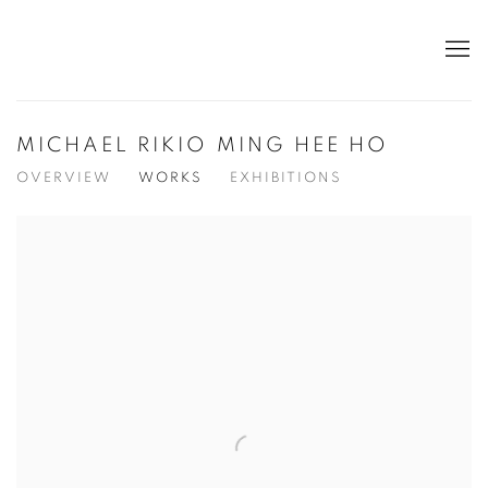
MICHAEL RIKIO MING HEE HO
OVERVIEW
WORKS
EXHIBITIONS