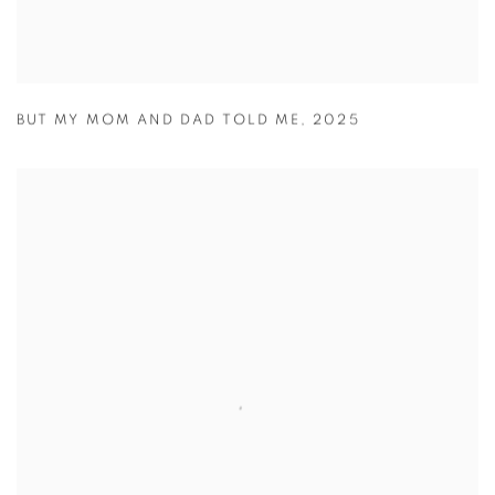
BUT MY MOM AND DAD TOLD ME
,
2025