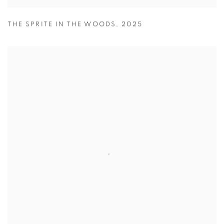
THE SPRITE IN THE WOODS
,
2025