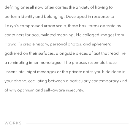
defining oneself now often carries the anxiety of having to
perform identity and belonging. Developed in response to
Tokyo’s compressed urban scale, these box-forms operate as
containers for accumulated meaning. He collaged images from
Hawaiʻi’s creole history, personal photos, and ephemera
gathered on their surfaces, alongside pieces of text that read like
a ruminating inner monologue. The phrases resemble those
unsent late-night messages or the private notes you hide deep in
your phone, oscillating between a particularly contemporary kind
of wry optimism and self-aware insecurity.
WORKS