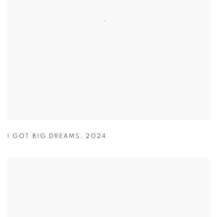
I GOT BIG DREAMS
,
2024