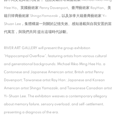
Hee Ho、英國藝術家 Penny Davenport、臺灣藝術家 RayHan、美
籍日韓裔藝術家 ShingoYamazaki，以及加拿大籍臺裔藝術家 Yi-
Shuan Lee，集體構築一則關於記憶失效、感知過載與自我安置的當
代寓言，與我們共同 提出這場時代診斷。
RIVER ART GALLERY will present the group exhibition
“Hippocampal Overflow”, featuring artists from various cultural
and generational backgrounds: Michael Rikio Ming Hee Ho, a
Cantonese and Japanese American artist; British artist Penny
Davenport; Taiwanese artist Ray Han; Japanese and Korean
American artist Shingo Yamazaki, and Taiwanese Canadian artist
Yi-Shuan Lee. The exhibition weaves a contemporary allegory
about memory failure, sensory overload, and self-settlement,
presenting a diagnosis of the era.