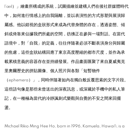
l’œil）」繪畫所構成的系統，試圖描繪並建構人們在後社群媒體時代
中，如何進行情感上的自我隔離，並以表演性的方式形塑與展演歸
屬感。他以錯視的盒狀形式來成為代替身體的存在，透過姿態、傾
斜或倚靠來佔據我們所處的空間，彷彿正在參與一場對話。在當代
語境中，對「自我」的定義，往往伴隨著必須不斷表演身分與歸屬
的焦慮，這些盒狀結構回應了東京高度壓縮的都市尺度，並作為承
載累積意義的容器存在並持續發展。作品畫面匯聚了來自夏威夷克
里奧爾歷史的拼貼圖像、個人照片與各類「短暫物件
（ephemera）」，同時伴隨著如內在獨白般反覆思索的文字片段。
這些語句像是那些未曾送出的深夜訊息，或深藏於手機中的私人筆
記，在一種極為當代的冷靜諷刺式樂觀與自覺的不安之間來回擺
盪。
Michael Rikio Ming Hee Ho, born in 1996, Kamuela, Hawaiʻi, is a