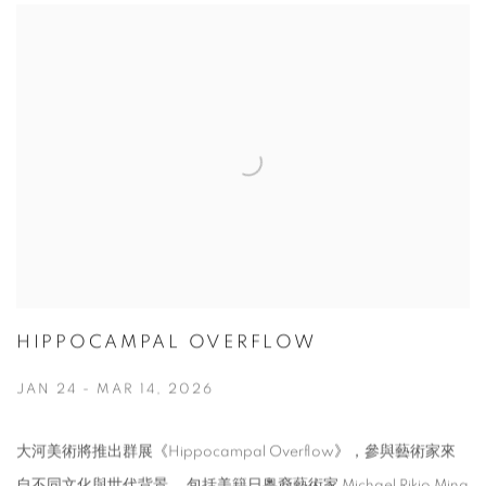
HIPPOCAMPAL OVERFLOW
JAN 24 - MAR 14, 2026
大河美術將推出群展《Hippocampal Overflow》，參與藝術家來
自不同文化與世代背景， 包括美籍日粵裔藝術家 Michael Rikio Ming