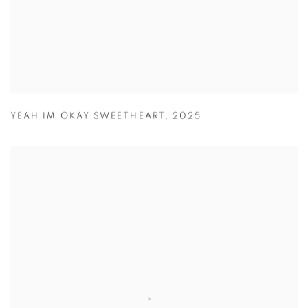
YEAH IM OKAY SWEETHEART
,
2025