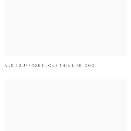
AND I SUPPOSE I LOVE THIS LIFE
,
2024