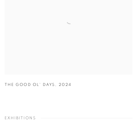
THE GOOD OL' DAYS
,
2024
EXHIBITIONS