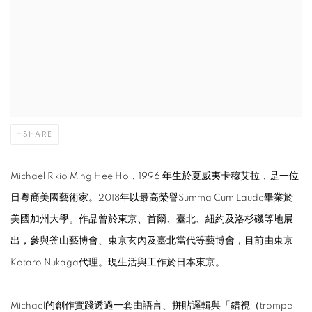
SHARE
Michael Rikio Ming Hee Ho，1996 年生於夏威夷卡穆艾拉，是一位
日粵裔美國藝術家。2018年以最高榮譽Summa Cum Laude畢業於
美國加州大學。作品曾於東京、首爾、臺北、紐約及洛杉磯等地展
出，參與釜山藝博會、東京玄內及臺北當代等藝博會，目前由東京
Kotaro Nukaga代理。現生活與工作於日本東京。
Michael的創作實踐透過一套由語言、拼貼邏輯與「錯視（trompe-