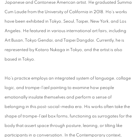
Japanese and Cantonese American artist. He graduated Summa
Cum Laude from the University of California in 2018. Ho’s works
have been exhibited in Tokyo, Seoul, Taipei, New York, and Los
Angeles. He featured in various international art fairs, including
Art Busan, Tokyo Gendai, and Taipei Dangdai. Currently, he is
represented by Kotaro Nukaga in Tokyo, and the artist is also
based in Tokyo.
Ho’s practice employs an integrated system of language, collage
logic, and trompe-l’œil painting to examine how people
emotionally insulate themselves and perform a sense of
belonging in this post-social-media era. His works often take the
shape of trompe-l’œil box forms, functioning as surrogates for the
body that assert space through posture, leaning, or tilting like
participants in a conversation. In the Contemporary context,