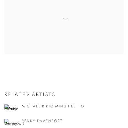
RELATED ARTISTS
MICHAEL RIKIO MING HEE HO
PENNY DAVENPORT