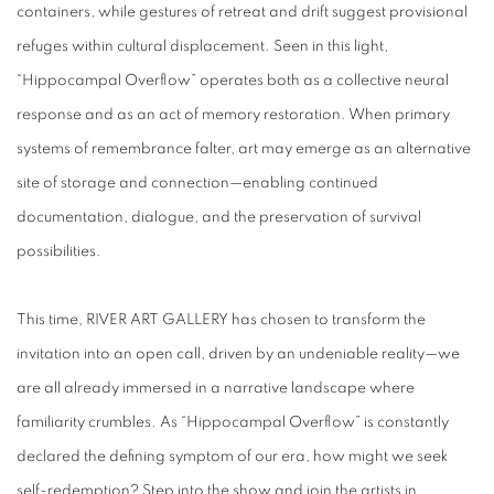
containers, while gestures of retreat and drift suggest provisional
refuges within cultural displacement. Seen in this light,
“Hippocampal Overflow” operates both as a collective neural
response and as an act of memory restoration. When primary
systems of remembrance falter, art may emerge as an alternative
site of storage and connection—enabling continued
documentation, dialogue, and the preservation of survival
possibilities.
This time, RIVER ART GALLERY has chosen to transform the
invitation into an open call, driven by an undeniable reality—we
are all already immersed in a narrative landscape where
familiarity crumbles. As “Hippocampal Overflow” is constantly
declared the defining symptom of our era, how might we seek
self-redemption? Step into the show and join the artists in