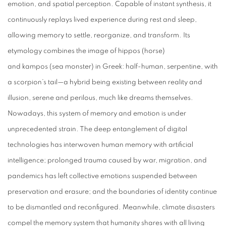
emotion, and spatial perception. Capable of instant synthesis, it
continuously replays lived experience during rest and sleep,
allowing memory to settle, reorganize, and transform. Its
etymology combines the image of
hippos
(horse)
and
kampos
(sea monster) in Greek: half-human, serpentine, with
a scorpion’s tail—a hybrid being existing between reality and
illusion, serene and perilous, much like dreams themselves.
Nowadays, this system of memory and emotion is under
unprecedented strain. The deep entanglement of digital
technologies has interwoven human memory with artificial
intelligence; prolonged trauma caused by war, migration, and
pandemics has left collective emotions suspended between
preservation and erasure; and the boundaries of identity continue
to be dismantled and reconfigured. Meanwhile, climate disasters
compel the memory system that humanity shares with all living