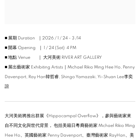
■ 展期 Duration ｜2026 / 1 / 24 - 3 /14
■ 開幕 Opening ｜ 1 / 24 (Sat) 4 PM
■ 地點 Venue ｜ 大河美術 RIVER ART GALLERY
■ 展出藝術家 Exhibiting Artists｜
Michael Rikio Ming Hee Ho, Penny
Davenport, Ray Han韓哲睿, Shingo Yamazaki, Yi-Shuan Lee李奕
諠
大河美術將推出群展《
Hippocampal Overflow
》，參與藝術家來
自不同文化與世代背景， 包括美籍日粵裔藝術家
Michael Rikio Ming
Hee Ho
、英國藝術家
Penny Davenport
、臺灣藝術家
RayHan
、美