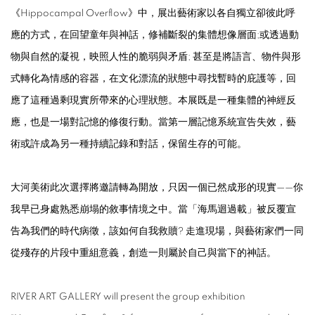
《
Hippocampal Overflow
》中，展出藝術家以各自獨立卻彼此呼
應的方式，在回望童年與神話，修補斷裂的集體想像層面;或透過動
物與自然的凝視，映照人性的脆弱與矛盾; 甚至是將語言、物件與形
式轉化為情感的容器，在文化漂流的狀態中尋找暫時的庇護等，回
應了這種過剩現實所帶來的心理狀態。本展既是一種集體的神經反
應，也是一場對記憶的修復行動。當第一層記憶系統宣告失效，藝
術或許成為另一種持續記錄和對話，保留生存的可能。
大河美術此次選擇將邀請轉為開放，只因一個已然成形的現實——你
我早已身處熟悉崩塌的敘事情境之中。當「海馬迴過載」被反覆宣
告為我們的時代病徵，該如何自我救贖? 走進現場，與藝術家們一同
從殘存的片段中重組意義，創造一則屬於自己與當下的神話。
RIVER ART GALLERY will present the group exhibition