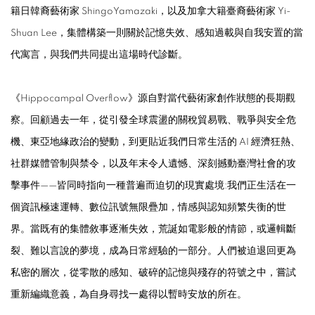
籍日韓裔藝術家
ShingoYamazaki
，以及加拿大籍臺裔藝術家
Yi-
Shuan Lee
，集體構築一則關於記憶失效、感知過載與自我安置的當
代寓言，與我們共同提出這場時代診斷。
《
Hippocampal Overflow
》源自對當代藝術家創作狀態的長期觀
察。回顧過去一年，從引發全球震盪的關稅貿易戰、戰爭與安全危
機、東亞地緣政治的變動，到更貼近我們日常生活的
AI
經濟狂熱、
社群媒體管制與禁令，以及年末令人遺憾、深刻撼動臺灣社會的攻
擊事件——皆同時指向一種普遍而迫切的現實處境:我們正生活在一
個資訊極速運轉、數位訊號無限疊加，情感與認知頻繁失衡的世
界。當既有的集體敘事逐漸失效，荒誕如電影般的情節，或邏輯斷
裂、難以言說的夢境，成為日常經驗的一部分。人們被迫退回更為
私密的層次，從零散的感知、破碎的記憶與殘存的符號之中，嘗試
重新編織意義，為自身尋找一處得以暫時安放的所在。