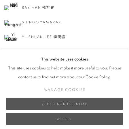
RAY HAN 韓哲睿
SHINGO YAMAZAKI
YI-SHUAN LEE 李奕諠
This website uses cookies
This site uses cookies to help make it more useful to you. Please
contact us to find out more about our Cookie Policy.
ACCESSIBILITY POLICY
MANAGE COOKIES
MANAGE COOKIES
COPYRIGHT © 2026 大河美術 RIVER ART GALLERY
SITE BY ARTLOGIC
REJECT NON ESSENTIAL
ACCEPT