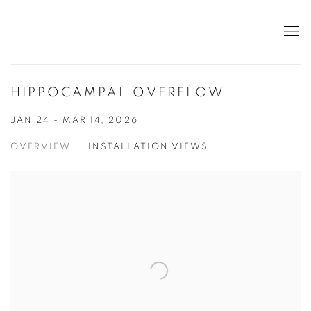
HIPPOCAMPAL OVERFLOW
JAN 24 - MAR 14, 2026
OVERVIEW
INSTALLATION VIEWS