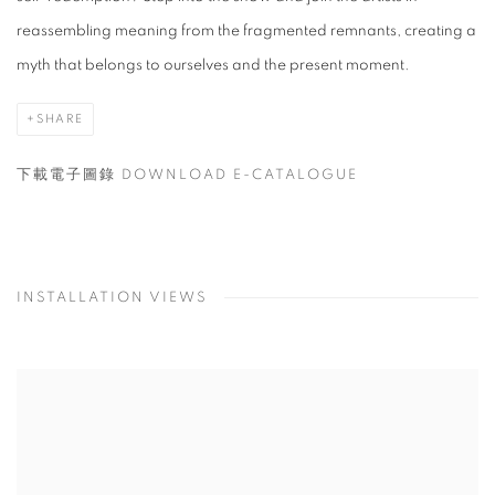
reassembling meaning from the fragmented remnants, creating a
myth that belongs to ourselves and the present moment.
SHARE
下載電子圖錄 DOWNLOAD E-CATALOGUE
INSTALLATION VIEWS