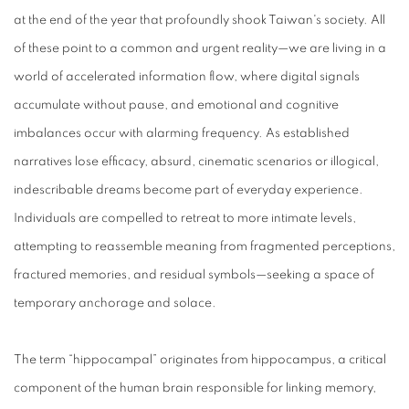
at the end of the year that profoundly shook Taiwan's society. All
of these point to a common and urgent reality—we are living in a
world of accelerated information flow, where digital signals
accumulate without pause, and emotional and cognitive
imbalances occur with alarming frequency. As established
narratives lose efficacy, absurd, cinematic scenarios or illogical,
indescribable dreams become part of everyday experience.
Individuals are compelled to retreat to more intimate levels,
attempting to reassemble meaning from fragmented perceptions,
fractured memories, and residual symbols—seeking a space of
temporary anchorage and solace.
The term “hippocampal” originates from hippocampus, a critical
component of the human brain responsible for linking memory,