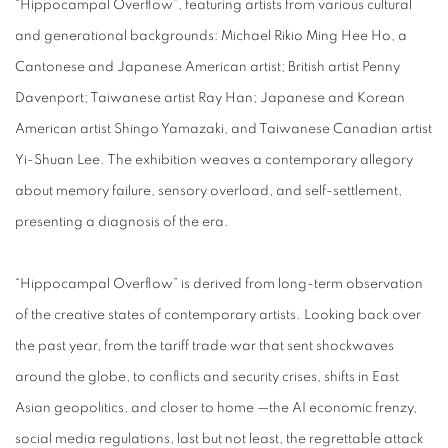
“Hippocampal Overflow”, featuring artists from various cultural
and generational backgrounds: Michael Rikio Ming Hee Ho, a
Cantonese and Japanese American artist; British artist Penny
Davenport; Taiwanese artist Ray Han; Japanese and Korean
American artist Shingo Yamazaki, and Taiwanese Canadian artist
Yi-Shuan Lee. The exhibition weaves a contemporary allegory
about memory failure, sensory overload, and self-settlement,
presenting a diagnosis of the era.
“Hippocampal Overflow” is derived from long-term observation
of the creative states of contemporary artists. Looking back over
the past year, from the tariff trade war that sent shockwaves
around the globe, to conflicts and security crises, shifts in East
Asian geopolitics, and closer to home —the AI economic frenzy,
social media regulations, last but not least, the regrettable attack