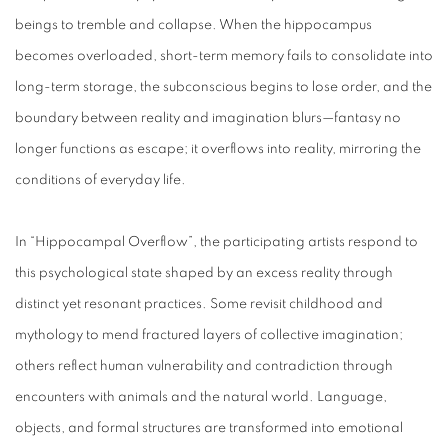
beings to tremble and collapse. When the hippocampus
becomes overloaded, short-term memory fails to consolidate into
long-term storage, the subconscious begins to lose order, and the
boundary between reality and imagination blurs—fantasy no
longer functions as escape; it overflows into reality, mirroring the
conditions of everyday life.
In “Hippocampal Overflow”, the participating artists respond to
this psychological state shaped by an excess reality through
distinct yet resonant practices. Some revisit childhood and
mythology to mend fractured layers of collective imagination;
others reflect human vulnerability and contradiction through
encounters with animals and the natural world. Language,
objects, and formal structures are transformed into emotional