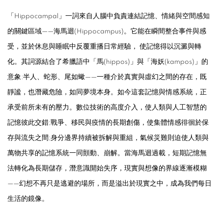
「
Hippocampal
」一詞來自人腦中負責連結記憶、情緒與空間感知
的關鍵區域——海馬迴(
Hippocampus
)。它能在瞬間整合事件與感
受，並於休息與睡眠中反覆重播日常經驗， 使記憶得以沉澱與轉
化。其詞源結合了希臘語中「馬(
hippos
)」與「海妖(
kampos
)」的
意象:半人、蛇形、尾如蠍——一種介於真實與虛幻之間的存在，既
靜謐，也潛藏危險，如同夢境本身。如今這套記憶與情感系統，正
承受前所未有的壓力。數位技術的高度介入，使人類與人工智慧的
記憶彼此交錯;戰爭、移民與疫情的長期創傷，使集體情感徘徊於保
存與流失之間;身分邊界持續被拆解與重組，氣候災難則迫使人類與
萬物共享的記憶系統一同顫動、崩解。當海馬迴過載，短期記憶無
法轉化為長期儲存，潛意識開始失序，現實與想像的界線逐漸模糊
——幻想不再只是逃避的場所，而是溢出於現實之中，成為我們每日
生活的鏡像。