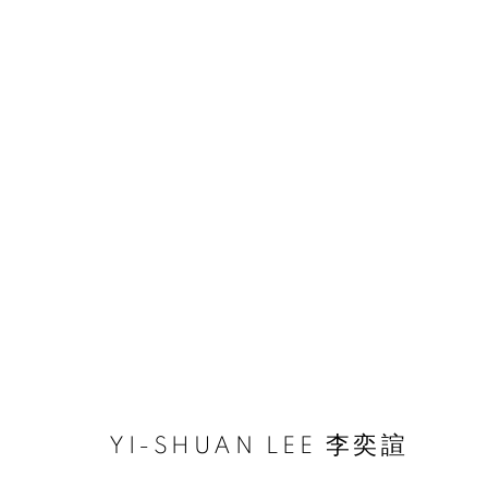
ARTWORKS
ACCESSIBILITY POLICY
MANAGE COOKIES
COPYRIGHT © 2026 大河美術 RIVER ART GALLERY
SITE BY
YI-SHUAN LEE 李奕諠