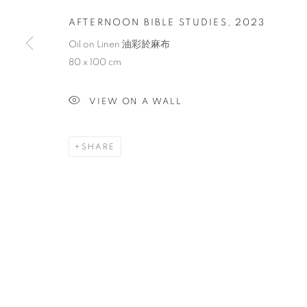
AFTERNOON BIBLE STUDIES
,
2023
Oil on Linen 油彩於麻布
80 x 100 cm
VIEW ON A WALL
SHARE