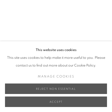
This website uses cookies
This site uses cookies to help make it more useful to you. Please
contact us to find out more about our Cookie Policy.
MANAGE COOKIES
REJECT NON ESSENTIAL
ACCEPT