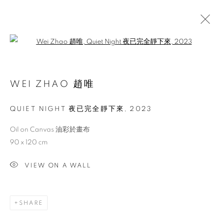
Open a larger version of the follo
ARTWORKS
WEI ZHAO 趙唯
QUIET NIGHT 夜已完全靜下來
,
2023
ACCESSIBILITY POLICY
MANAGE COOKIES
COPYRIGHT © 2026 大河美術 RIVER ART GALLERY
Oil on Canvas 油彩於畫布
SITE BY ARTLOGIC
90 x 120 cm
VIEW ON A WALL
SHARE