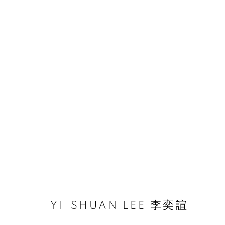
ARTWORKS
ACCESSIBILITY POLICY
MANAGE COOKIES
COPYRIGHT © 2026 大河美術 RIVER ART GALLERY
SITE BY
YI-SHUAN LEE 李奕諠