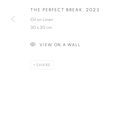
THE PERFECT BREAK
,
2023
Oil on Linen
30 x 30 cm
VIEW ON A WALL
SHARE