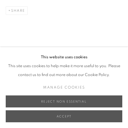
SHARE
This website uses cookies
This site uses cookies to help make it more useful to you. Please
contact us to find out more about our Cookie Policy.
MANAGE COOKIES
REJECT NON ESSENTIAL
ACCEPT