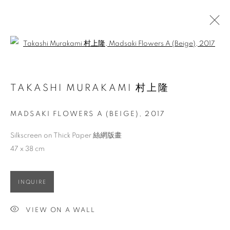
Open a larger version of the follo
ARTWORKS
TAKASHI MURAKAMI 村上隆
MADSAKI FLOWERS A (BEIGE)
,
2017
ACCESSIBILITY POLICY
MANAGE COOKIES
COPYRIGHT © 2026 大河美術 RIVER ART GALLERY
Silkscreen on Thick Paper 絲網版畫
SITE BY ARTLOGIC
47 x 38 cm
INQUIRE
VIEW ON A WALL