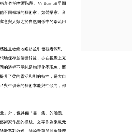
的生涯階段。Mr.Bambii 早期
他不同領域的藝術家，如聲樂家、音
寓意與人類之於自然關係中的暗流用
感性且敏銳地喚起並引發觀者深思，
想地保存並傳世於後，亦在視覺上充
化至凝固的過程不單純是物理化學現象，而
提升了柔的靈活和剛的特性，是大自
己與生俱來的藝術本能與性傾向，都
音量」外，也具備「書、集」的涵義。
藝術家作品的樣貌、文字作為乘載元
詩歌系列啟程，詩的意蘊與其生活理