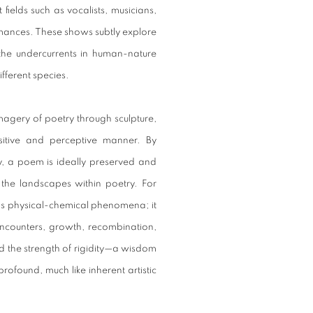
 fields such as vocalists, musicians,
rmances. These shows subtly explore
the undercurrents in human-nature
fferent species.
magery of poetry through sculpture,
itive and perceptive manner. By
, a poem is ideally preserved and
the landscapes within poetry. For
nds physical-chemical phenomena; it
 encounters, growth, recombination,
and the strength of rigidity—a wisdom
rofound, much like inherent artistic