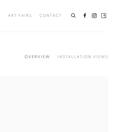
S
ART FAIRS
CONTACT
OVERVIEW
INSTALLATION VIEWS