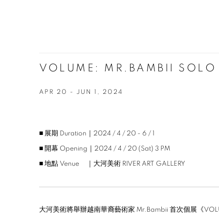
VOLUME: MR.BAMBII SOLO
APR 20 - JUN 1, 2024
■ 展期 Duration｜2024 / 4 / 20 - 6 / 1
■ 開幕 Opening｜2024 / 4 / 20 (Sat) 3 PM
■ 地點 Venue ｜大河美術 RIVER ART GALLERY
大河美術將舉辦越南華裔藝術家 Mr.Bambii 首次個展《V