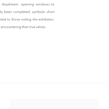
utiful daydream, opening windows to
eady been completed, symbolic short
ed to those visiting the exhibition,
ncountering their true selves.