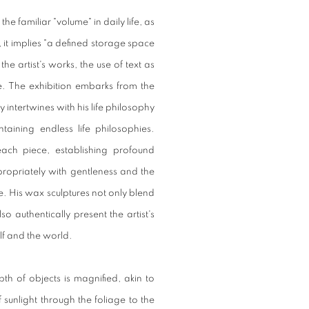
he familiar "volume" in daily life, as
, it implies "a defined storage space
he artist's works, the use of text as
e. The exhibition embarks from the
 intertwines with his life philosophy
aining endless life philosophies.
each piece, establishing profound
propriately with gentleness and the
are. His wax sculptures not only blend
so authentically present the artist's
elf and the world.
pth of objects is magnified, akin to
f sunlight through the foliage to the