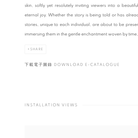
skin, softly yet resolutely inviting viewers into a bea
eternal joy. Whether the story is being told or has alr
stories, unique to each individual, are about to be present
immersing them in the gentle enchantment woven by time, e
SHARE
下載電子圖錄 DOWNLOAD E-CATALOGUE
INSTALLATION VIEWS