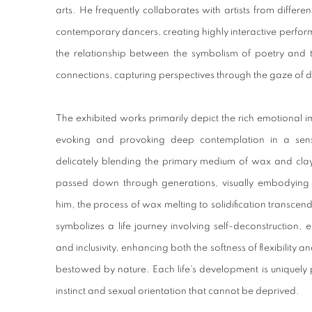
arts. He frequently collaborates with artists from different
contemporary dancers, creating highly interactive perfo
the relationship between the symbolism of poetry and 
connections, capturing perspectives through the gaze of di
The exhibited works primarily depict the rich emotional i
evoking and provoking deep contemplation in a sens
delicately blending the primary medium of wax and clay
passed down through generations, visually embodying 
him, the process of wax melting to solidification transce
symbolizes a life journey involving self-deconstruction,
and inclusivity, enhancing both the softness of flexibility 
bestowed by nature. Each life's development is uniquely p
instinct and sexual orientation that cannot be deprived.