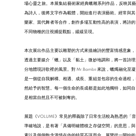
場心靈之旅。本展集結藝術家經典蠟雕系列作品，反映其藝術創作
為詩人，後將文字作為載體，開始進行表演藝術。經常與其
樂家、當代舞者等合作，創作多場互動性高的表演，將詩的
不同物種的注視捕捉觀點，緩緩呈現。
本次展出作品主要以雕塑的方式來描繪詩的豐富情感意象，
透過主要媒介「蠟」以及「黏土」微妙地調和，將一首詩理
分地體現詩歌裡的風景。對 Mr.Bambii 來說，蠟燭融
是一個從自我解構、相遇、成長、重組並包容的生命過程，
然給予的智慧。每一個生命的長成都是如此地獨特，如同自
是相當自然且不可被剝奪的。
展題《VOLUME》常見的釋義除了日常生活較為熟悉的「
準確地說，是有著「具備明確體積之存儲空間」的意思，與
素以及個個飽含溫情在內的特質不謀而合。展覽從一開始的