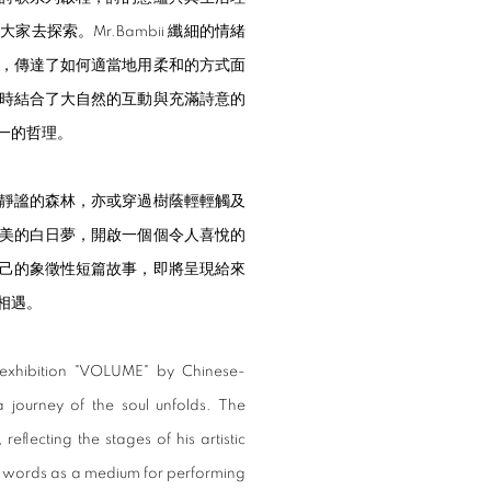
探索。Mr.Bambii 纖細的情緒
，傳達了如何適當地用柔和的方式面
時結合了大自然的互動與充滿詩意的
一的哲理。
靜謐的森林，亦或穿過樹蔭輕輕觸及
美的白日夢，開啟一個個令人喜悅的
己的象徵性短篇故事，即將呈現給來
相遇。
 exhibition "VOLUME" by Chinese-
a journey of the soul unfolds. The
 reflecting the stages of his artistic
ten words as a medium for performing