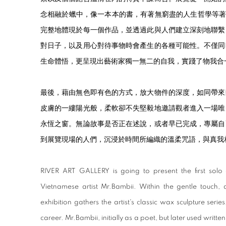
念相融於蠟中，像一本本的書，有著無窮盡的人生哲學等著大家去
完整地體現於每一個作品，並透過此與人們建立深刻地聯繫
對日子，以及用心對待事物時會產生的各種可能性。不僅同
生命體悟，更呈現出藝術家獨一無二的自我，實踐了物我合
最後，藉由無色即有色的方式，放大物件的深度，如同帶來
皮膚的一縷陽光般，柔軟卻不失堅毅地邀請觀者進入一場唯
永恆之窗。無論故事是否正在述說，或者早已完成，專屬自
到展覽現場的人們，沉浸於時間所編織的溫柔咒語，與真我
RIVER ART GALLERY is going to present the first solo
Vietnamese artist Mr.Bambii. Within the gentle touch, 
exhibition gathers the artist's classic wax sculpture series,
career. Mr.Bambii, initially as a poet, but later used writ