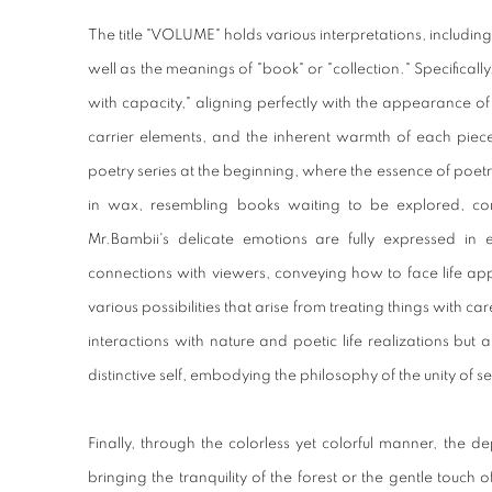
The title "VOLUME" holds various interpretations, including t
well as the meanings of "book" or "collection." Specifically
with capacity," aligning perfectly with the appearance of t
carrier elements, and the inherent warmth of each piec
poetry series at the beginning, where the essence of poetry
in wax, resembling books waiting to be explored, cont
Mr.Bambii's delicate emotions are fully expressed in 
connections with viewers, conveying how to face life ap
various possibilities that arise from treating things with c
interactions with nature and poetic life realizations but al
distinctive self, embodying the philosophy of the unity of s
Finally, through the colorless yet colorful manner, the de
bringing the tranquility of the forest or the gentle touch o