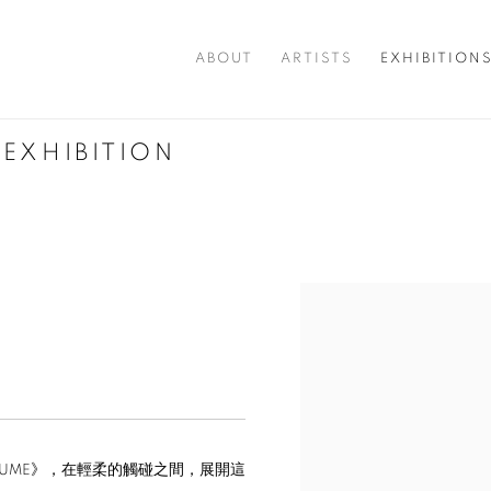
ABOUT
ARTISTS
EXHIBITION
 EXHIBITION
OLUME》，在輕柔的觸碰之間，展開這