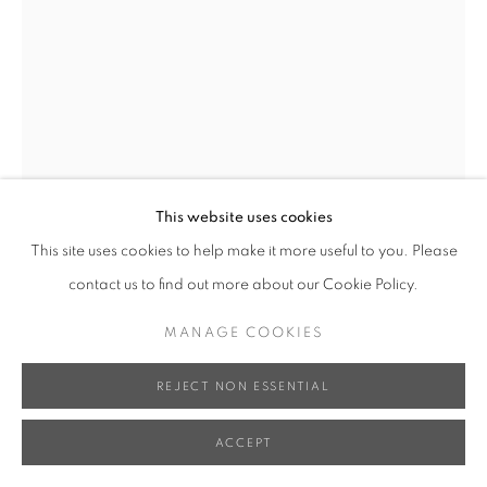
This website uses cookies
This site uses cookies to help make it more useful to you. Please
contact us to find out more about our Cookie Policy.
XUN WANG 王尋
MANAGE COOKIES
BLOSSOM – ELEGANCE 3 女大十八變 - 窈窕淑女 3
,
REJECT NON ESSENTIAL
2024
ACCEPT
Bronze, Iron Base 銅、鐵底座
86 x 14 x 14 cm