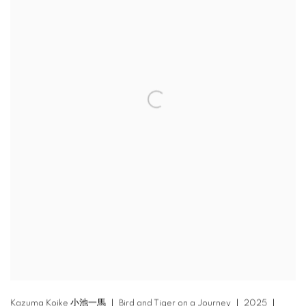
Kazuma Koike 小池一馬 ｜ Bird and Tiger on a Journey ｜ 2025 ｜