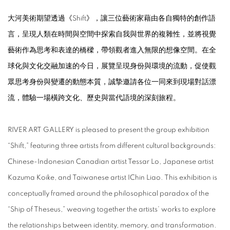
大河美術期望透過《Shift》，讓三位藝術家藉由各自獨特的創作語
言，呈現人類在時間與空間中探索自我與世界的複雜性，並將視覺
藝術作為思考和表達的橋樑，帶領觀者進入無限的想像空間。在全
球化與文化交融加速的今日，展覽呈現身份與環境的流動，促使觀
眾思考身份與變遷的動態本質，誠摯邀請各位一同來到現場對話漂
流，體驗一場橫跨文化、歷史與當代語境的深刻旅程。
RIVER ART GALLERY is pleased to present the group exhibition
“Shift,” featuring three artists from different cultural backgrounds:
Chinese-Indonesian Canadian artist Tessar Lo, Japanese artist
Kazuma Koike, and Taiwanese artist IChin Liao. This exhibition is
conceptually framed around the philosophical paradox of the
“Ship of Theseus,” weaving together the artists’ works to explore
the relationships between identity, memory, and transformation.