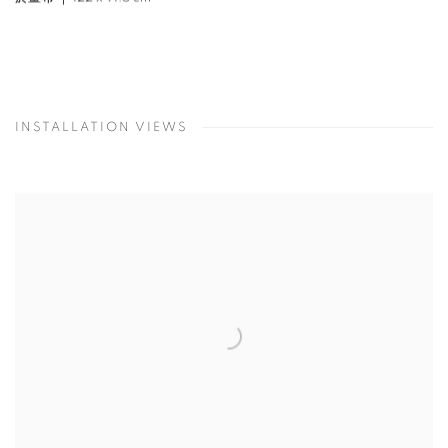
INSTALLATION VIEWS