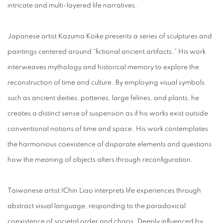
intricate and multi-layered life narratives.
Japanese artist Kazuma Koike presents a series of sculptures and
paintings centered around “fictional ancient artifacts.” His work
interweaves mythology and historical memory to explore the
reconstruction of time and culture. By employing visual symbols
such as ancient deities, potteries, large felines, and plants, he
creates a distinct sense of suspension as if his works exist outside
conventional notions of time and space. His work contemplates
the harmonious coexistence of disparate elements and questions
how the meaning of objects alters through reconfiguration.
Taiwanese artist IChin Liao interprets life experiences through
abstract visual language, responding to the paradoxical
coexistence of societal order and chaos. Deeply influenced by