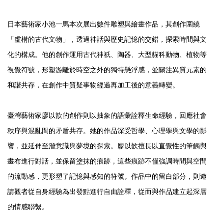
日本藝術家小池一馬本次展出數件雕塑與繪畫作品，其創作圍繞
「虛構的古代文物」，透過神話與歷史記憶的交錯，探索時間與文
化的構成。他的創作運用古代神祇、陶器、大型貓科動物、植物等
視覺符號，形塑游離於時空之外的獨特懸浮感，並關注異質元素的
和諧共存，在創作中質疑事物經過再加工後的意義轉變。
臺灣藝術家廖以歆的創作則以抽象的語彙詮釋生命經驗，回應社會
秩序與混亂間的矛盾共存。她的作品深受哲學、心理學與文學的影
響，並延伸至潛意識與夢境的探索。廖以歆擅長以直覺性的筆觸與
畫布進行對話，並保留塗抹的痕跡，這些痕跡不僅強調時間與空間
的流動感，更形塑了記憶與感知的符號。作品中的留白部分，則邀
請觀者從自身經驗為出發點進行自由詮釋，從而與作品建立起深層
的情感聯繫。