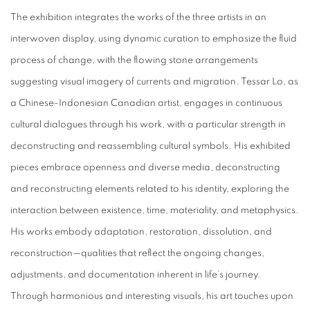
The exhibition integrates the works of the three artists in an
interwoven display, using dynamic curation to emphasize the fluid
process of change, with the flowing stone arrangements
suggesting visual imagery of currents and migration. Tessar Lo, as
a Chinese-Indonesian Canadian artist, engages in continuous
cultural dialogues through his work, with a particular strength in
deconstructing and reassembling cultural symbols. His exhibited
pieces embrace openness and diverse media, deconstructing
and reconstructing elements related to his identity, exploring the
interaction between existence, time, materiality, and metaphysics.
His works embody adaptation, restoration, dissolution, and
reconstruction—qualities that reflect the ongoing changes,
adjustments, and documentation inherent in life’s journey.
Through harmonious and interesting visuals, his art touches upon