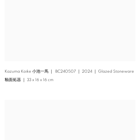
Kazuma Koike 小池一馬 ｜ BC240507 ｜ 2024 ｜ Glazed Stoneware
釉面炻器 ｜ 33 x 16 x 16 cm