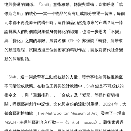
憶與變遷的關係。「Shift」意指移動、轉變與重構，直接呼應「忒
修斯之船」的核心──當一件物品的所有組成部分被逐一替換，每個
元素都不再是原來的構件時，這件物品仍然是原來的它嗎？這一悖
論挑戰人們對個體與集體身份轉化的認知，也進一步思考「不變」
與「變化」之間的界限。展
覽
名
稱
《Shift》亦強調「轉變」所帶來
的動態過程，試圖透過三位藝術家的精彩作品，開啟對當代社會變
動的深層對話。
「Shift」這一詞彙帶有主動或被動的力量，暗示事物如何被推動至
不同階段或狀態。在數位工具與設計軟體中，Shift 鍵是不可或缺的
指令之一，與「重新排列」、「合成」及「變形」等操作密切相
關，呼應藝術創作中記憶、文化與身份的流動與重構。2024 年，大
都會藝術博物館（The Metropolitan Museum of Art）發生了一場由
MSCHF 主導的藝術介入行動——《Sink of Theseus》。藝術家透過