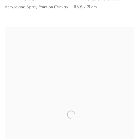
Acrylic and Spray Paint on Canvas ｜ 116.5 x 91 cm