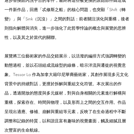
逐步替換館內洗手台的零件，最終將這些被更換的原始部件鑄造成
一件新作品，回應「忒修斯之船」的核心問題，也突顯「Shift（轉
變）」與「Sink（沉沒）」之間的對話：前者關注演化與重構，後者
則指向解體與消失，進一步強化了此哲學悖論的概念與展覽的思辨
性，以及其之於當代的關聯。
展覽將三位藝術家的作品交錯展示，以活潑的編排方式強調轉變的
動態過程，並以石頭組成流線型的線條，暗示洋流與遷徙的視覺意
象。Tessar Lo 作為加拿大籍印尼華裔藝術家，其創作展現多元文化
背景中的持續對話，更擅於拆解與重組文化符號。本次展出的作
品，透過開放的態度與多元媒材，對與自身相關的元素進行解構與
重構，探索存在、時間與物理，以及形而上之間的交互作用。作品
呈現出適應、修補、崩解與重組等元素，反映了在生命過程中不斷
調整和記錄的特質，以和諧且富有趣味的視覺畫面，觸及細膩且層
次豐富的生命航線。