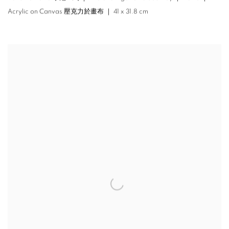
Acrylic on Canvas 壓克力於畫布 ｜ 41 x 31.8 cm