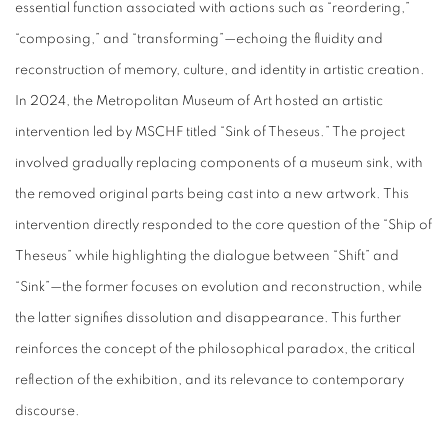
essential function associated with actions such as “reordering,”
“composing,” and “transforming”—echoing the fluidity and
reconstruction of memory, culture, and identity in artistic creation.
In 2024, the Metropolitan Museum of Art hosted an artistic
intervention led by MSCHF titled “Sink of Theseus.” The project
involved gradually replacing components of a museum sink, with
the removed original parts being cast into a new artwork. This
intervention directly responded to the core question of the “Ship of
Theseus” while highlighting the dialogue between “Shift” and
“Sink”—the former focuses on evolution and reconstruction, while
the latter signifies dissolution and disappearance. This further
reinforces the concept of the philosophical paradox, the critical
reflection of the exhibition, and its relevance to contemporary
discourse.