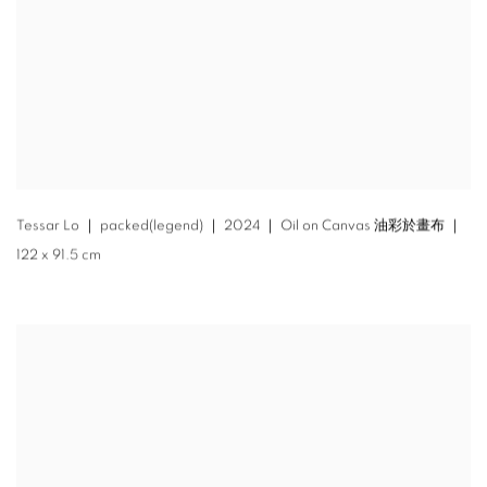
Tessar Lo ｜ packed(legend) ｜ 2024 ｜ Oil on Canvas 油彩於畫布 ｜
122 x 91.5 cm