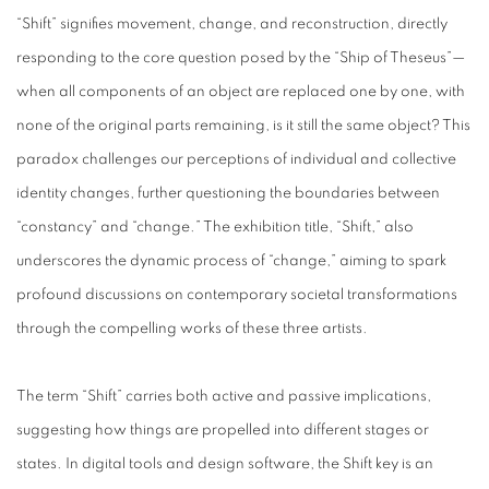
“Shift” signifies movement, change, and reconstruction, directly
responding to the core question posed by the “Ship of Theseus”—
when all components of an object are replaced one by one, with
none of the original parts remaining, is it still the same object? This
paradox challenges our perceptions of individual and collective
identity changes, further questioning the boundaries between
“constancy” and “change.” The exhibition title, “Shift,” also
underscores the dynamic process of “change,” aiming to spark
profound discussions on contemporary societal transformations
through the compelling works of these three artists.
The term “Shift” carries both active and passive implications,
suggesting how things are propelled into different stages or
states. In digital tools and design software, the Shift key is an