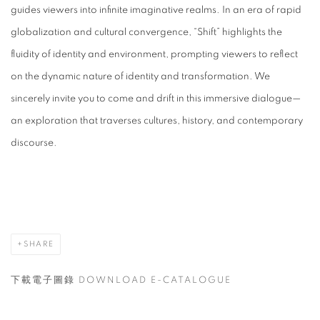
guides viewers into infinite imaginative realms. In an era of rapid
globalization and cultural convergence, “Shift” highlights the
fluidity of identity and environment, prompting viewers to reflect
on the dynamic nature of identity and transformation. We
sincerely invite you to come and drift in this immersive dialogue—
an exploration that traverses cultures, history, and contemporary
discourse.
SHARE
下載電子圖錄 DOWNLOAD E-CATALOGUE