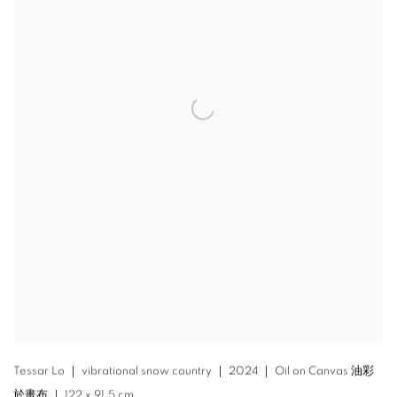
Tessar Lo ｜ vibrational snow country ｜ 2024 ｜ Oil on Canvas 油彩
於畫布 ｜ 122 x 91.5 cm