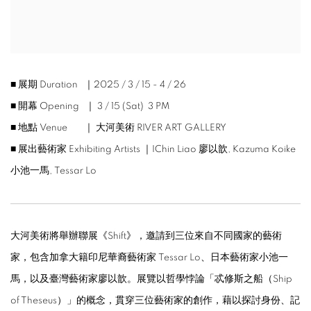
■ 展期 Duration ｜2025 / 3 / 15 - 4 / 26
■ 開幕 Opening ｜ 3 / 15 (Sat) 3 PM
■ 地點 Venue ｜ 大河美術 RIVER ART GALLERY
■ 展出藝術家 Exhibiting Artists ｜IChin Liao 廖以歆, Kazuma Koike
小池一馬, Tessar Lo
大河美術將舉辦聯展《Shift》，邀請到三位來自不同國家的藝術
家，包含加拿大籍印尼華裔藝術家 Tessar Lo、日本藝術家小池一
馬，以及臺灣藝術家廖以歆。展覽以哲學悖論「忒修斯之船（Ship
of Theseus）」的概念，貫穿三位藝術家的創作，藉以探討身份、記