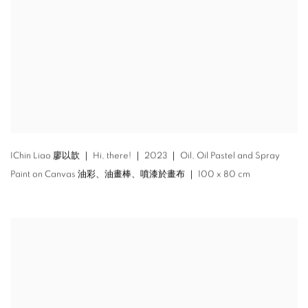
IChin Liao 廖以歆 ｜ Hi
,
there! ｜ 2023 ｜ Oil
,
Oil Pastel and Spray
Paint on Canvas 油彩、油畫棒、噴漆於畫布 ｜ 100 x 80 cm