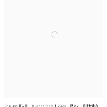
IChin Liao 廖以歆 ｜ Blue heartbeat ｜ 2024 ｜ 壓克力、噴漆於畫布