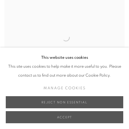
This website uses cookies
This site uses cookies to help make it more useful to you. Please
contact us to find out more about our Cookie Policy.
MANAGE COOKIES
REJECT NON ESSENTIAL
ACCEPT