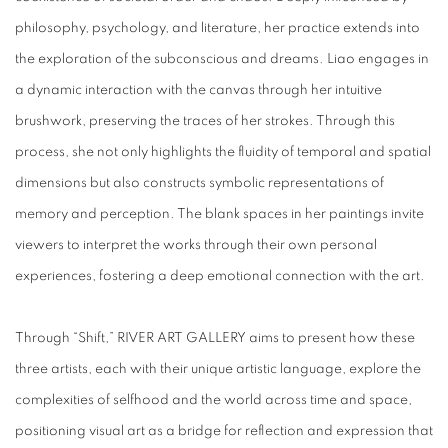
philosophy, psychology, and literature, her practice extends into
the exploration of the subconscious and dreams. Liao engages in
a dynamic interaction with the canvas through her intuitive
brushwork, preserving the traces of her strokes. Through this
process, she not only highlights the fluidity of temporal and spatial
dimensions but also constructs symbolic representations of
memory and perception. The blank spaces in her paintings invite
viewers to interpret the works through their own personal
experiences, fostering a deep emotional connection with the art.
Through “Shift,” RIVER ART GALLERY aims to present how these
three artists, each with their unique artistic language, explore the
complexities of selfhood and the world across time and space,
positioning visual art as a bridge for reflection and expression that