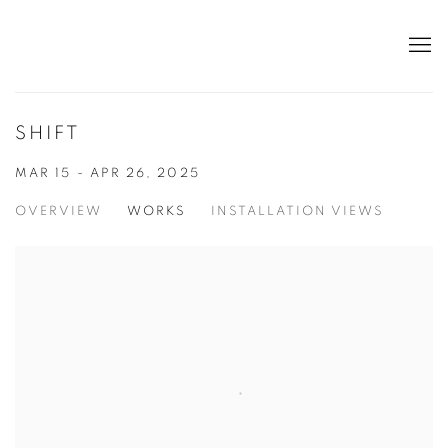
SHIFT
MAR 15 - APR 26, 2025
OVERVIEW
WORKS
INSTALLATION VIEWS