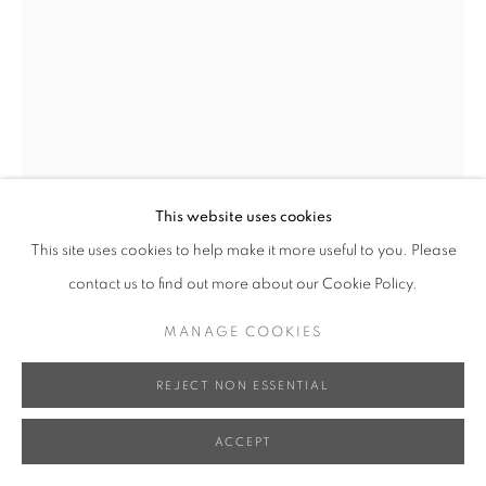
XUN WANG 王尋
GROWING UP - BECOMING A DRAGON 只要我長
大 - 子望成龍
,
2023
This website uses cookies
Bronze, Iron Base 銅、鐵底座
This site uses cookies to help make it more useful to you. Please
67 x 42 x 42 cm
contact us to find out more about our Cookie Policy.
Edition of 8 限量八件
Series:
Life Series
MANAGE COOKIES
INQUIRE
REJECT NON ESSENTIAL
FURTHER IMAGES
ACCEPT
(View a larger image of thumbnail 1 )
, currently selected.
, currently selected.
, currently selected.
(View a larger image of thumbnail 2 )
(View a larger image of thumbnail 3 )