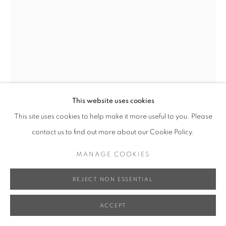
XUN WANG 王尋
SURPASS 跨越
,
2020
Bronze, Iron Base 銅、鐵底座
This website uses cookies
40 x 26 x 60 cm
This site uses cookies to help make it more useful to you. Please
Edition of 8 限量八件
contact us to find out more about our Cookie Policy.
Series:
Parallax Series
MANAGE COOKIES
INQUIRE
REJECT NON ESSENTIAL
FURTHER IMAGES
(View a larger image of thumbnail 1 )
, currently selected.
, currently selected.
, currently selected.
(View a larger image of thumbnail 2 )
(View a larger image of thumbnail 3 )
ACCEPT